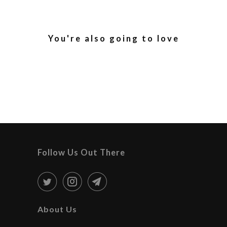
You're also going to love
Follow Us Out There
About Us