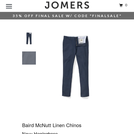
0
35% OFF FINAL SALE W/ CODE "FINALSALE"
Baird McNutt Linen Chinos
Navy Herringbone