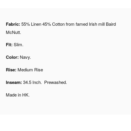
Fabric:
55% Linen 45% Cotton from famed Irish mill Baird
McNutt.
Fit:
Slim.
Color:
Navy.
Rise:
Medium Rise
Inseam:
34.5 Inch. Prewashed.
Made in HK.