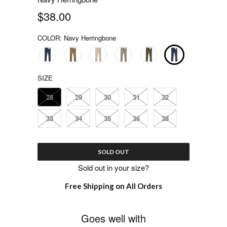
$38.00
COLOR:
Navy Herringbone
SIZE
28
29
30
31
32
33
34
35
36
38
SOLD OUT
Sold out in your size?
Free Shipping on All Orders
Goes well with