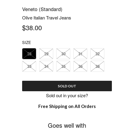
Veneto (Standard)
Olive Italian Travel Jeans
$38.00
SIZE
28
29
30
31
32
33
34
35
36
38
SOLD OUT
Sold out in your size?
Free Shipping on All Orders
Goes well with