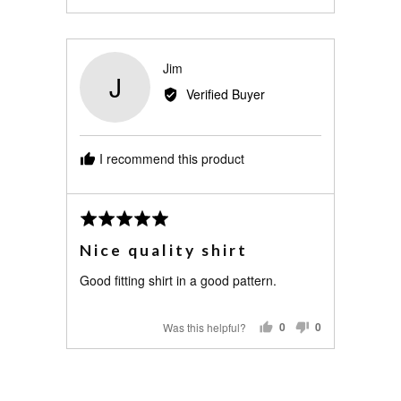
PEOPLE
PEOPLE
VOTED
VOTED
YES
NO
Reviewed
Jim
J
by
Verified Buyer
Jim
I recommend this product
Review
Rated
posted
5
Nice quality shirt
out
of
Good fitting shirt in a good pattern.
5
Was this helpful?
0
0
PEOPLE
PEOPLE
VOTED
VOTED
YES
NO