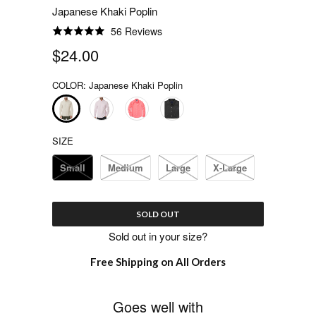
Japanese Khaki Poplin
56 Reviews
Rated
4.9
$24.00
out
of
COLOR:
Japanese Khaki Poplin
5
SIZE
Small
Medium
Large
X-Large
SOLD OUT
Sold out in your size?
Free Shipping on All Orders
Goes well with