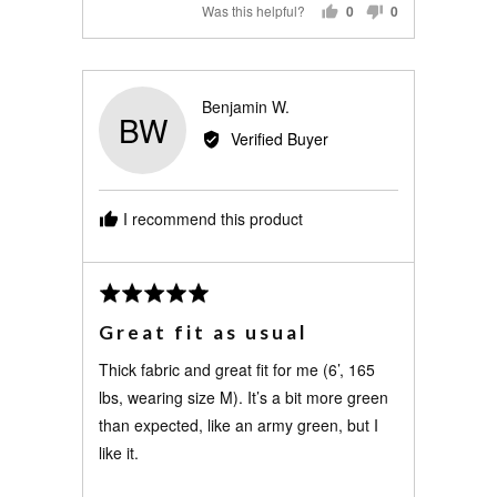
Was this helpful?
0
0
PEOPLE
PEOPLE
VOTED
VOTED
YES
NO
Reviewed
Benjamin W.
BW
by
Verified Buyer
Benjamin
W.
I recommend this product
Review
Rated
posted
5
Great fit as usual
out
of
Thick fabric and great fit for me (6’, 165
5
lbs, wearing size M). It’s a bit more green
than expected, like an army green, but I
like it.