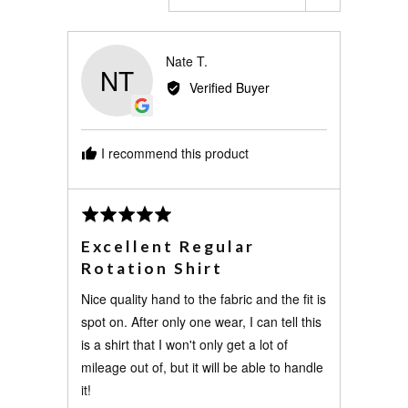
Reviewed
Nate T.
NT
by
Verified Buyer
Nate
T.
I recommend this product
Review
Rated
posted
5
Excellent Regular
out
Rotation Shirt
of
5
Nice quality hand to the fabric and the fit is
spot on. After only one wear, I can tell this
is a shirt that I won't only get a lot of
mileage out of, but it will be able to handle
it!