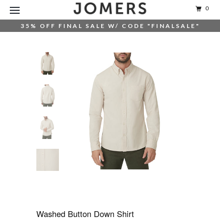
0
35% OFF FINAL SALE W/ CODE "FINALSALE"
Washed Button Down Shirt