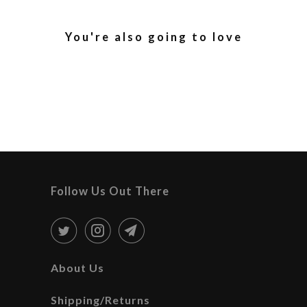
You're also going to love
Follow Us Out There
About Us
Shipping/Returns