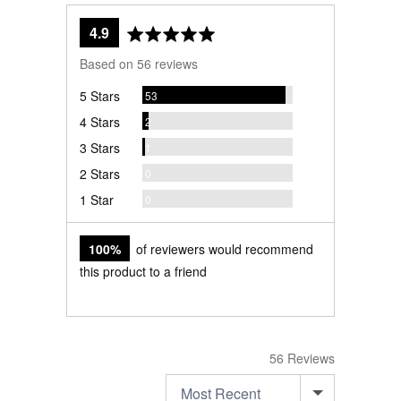
average
out
4.9
rating
of
Based on 56 reviews
5
Reviews
5 Stars
53
Reviews
4 Stars
2
Review
3 Stars
1
Reviews
2 Stars
0
Reviews
1 Star
0
100%
of reviewers would recommend
this product to a friend
56 Reviews
SORT BY