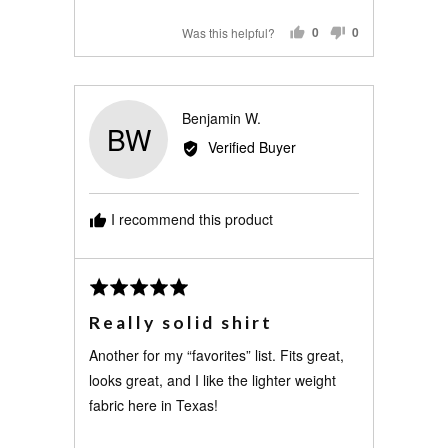
Was this helpful?
0
0
PEOPLE
PEOPLE
VOTED
VOTED
YES
NO
Reviewed
Benjamin W.
BW
by
Verified Buyer
Benjamin
W.
I recommend this product
Review
Rated
posted
5
Really solid shirt
out
of
Another for my “favorites” list. Fits great,
5
looks great, and I like the lighter weight
fabric here in Texas!