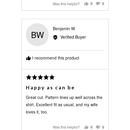
Was this helpful?
0
0
PEOPLE
PEOPLE
VOTED
VOTED
YES
NO
Reviewed
Benjamin W.
BW
by
Verified Buyer
Benjamin
W.
I recommend this product
Review
Rated
posted
5
Happy as can be
out
of
Great cut. Pattern lines up well across the
5
shirt. Excellent fit as usual, and my wife
loves it, too.
Was this helpful?
0
0