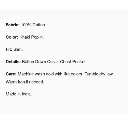
Fabric:
100% Cotton.
Color:
Khaki Poplin.
Fit:
Slim.
Details:
Button Down Collar. Chest Pocket.
Care:
Machine wash cold with like colors. Tumble dry low.
Warm iron if needed.
Made in India.