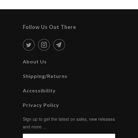
Follow Us Out There
About Us
Shipping/Returns
Accessibility
Privacy Policy
Sign up to get the latest on sales, new releases
and more …