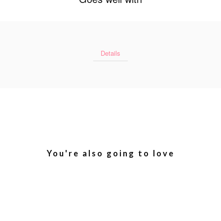
Details
You're also going to love