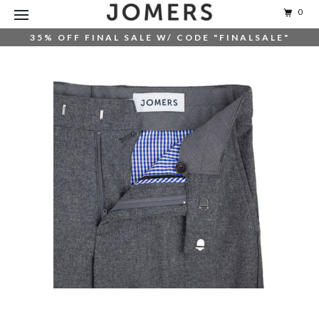
0
35% OFF FINAL SALE W/ CODE "FINALSALE"