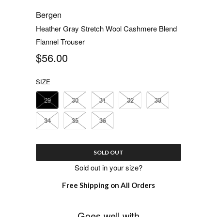
Bergen
Heather Gray Stretch Wool Cashmere Blend
Flannel Trouser
$56.00
SIZE
29
30
31
32
33
34
35
36
SOLD OUT
Sold out in your size?
Free Shipping on All Orders
Goes well with