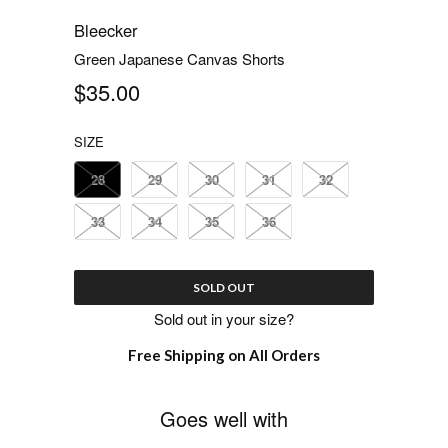
Bleecker
Green Japanese Canvas Shorts
$35.00
SIZE
28
29
30
31
32
33
34
35
36
SOLD OUT
Sold out in your size?
Free Shipping on All Orders
Goes well with