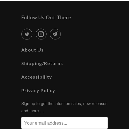
Follow Us Out There
About Us
Shipping/Returns
Accessibility
Privacy Policy
Sign up to get the latest on sales, new releases
and more …