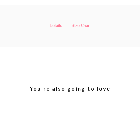
Details
Size Chart
You're also going to love