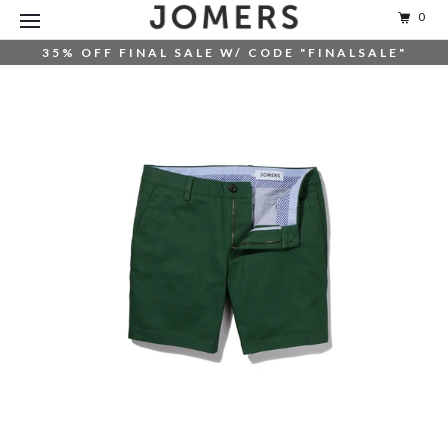
0
35% OFF FINAL SALE W/ CODE "FINALSALE"