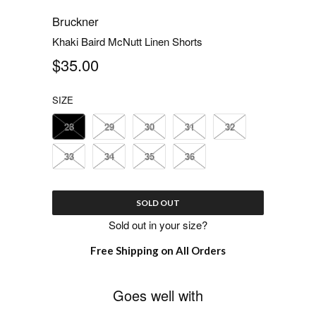
Bruckner
Khaki Baird McNutt Linen Shorts
$35.00
SIZE
28
29
30
31
32
33
34
35
36
SOLD OUT
Sold out in your size?
Free Shipping on All Orders
Goes well with