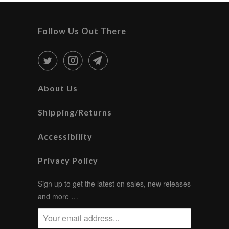
Follow Us Out There
About Us
Shipping/Returns
Accessibility
Privacy Policy
Sign up to get the latest on sales, new releases
and more …