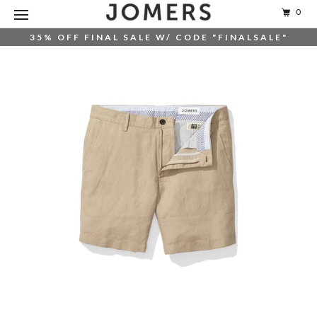
0
35% OFF FINAL SALE W/ CODE "FINALSALE"