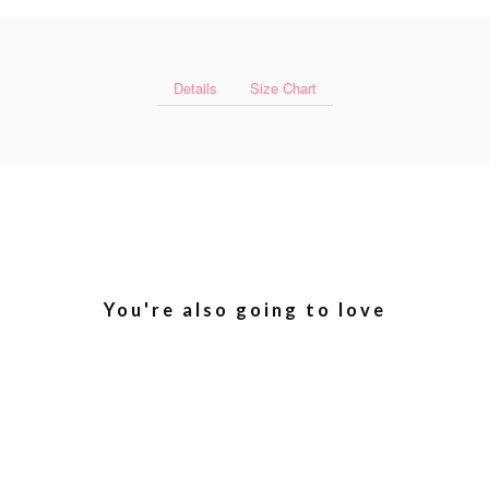
Details
Size Chart
You're also going to love