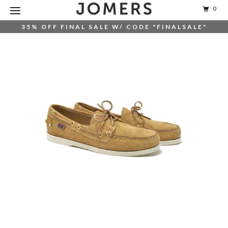
0
35% OFF FINAL SALE W/ CODE "FINALSALE"