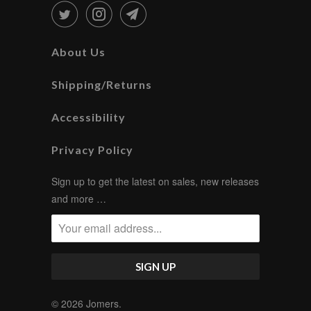
About Us
Shipping/Returns
Accessibility
Privacy Policy
Sign up to get the latest on sales, new releases
and more …
© 2026
Jomers
.