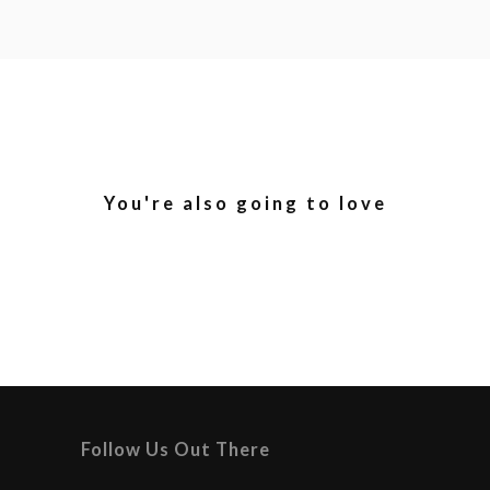
You're also going to love
Follow Us Out There