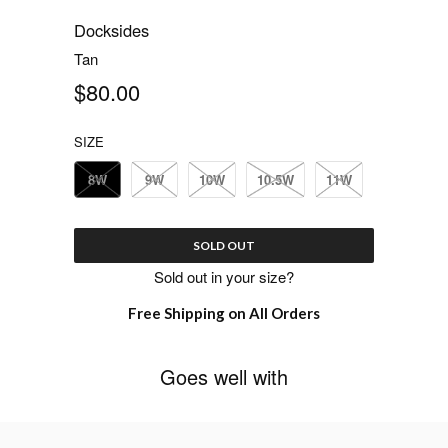
Docksides
Tan
$80.00
SIZE
8W
9W
10W
10.5W
11W
SOLD OUT
Sold out in your size?
Free Shipping on All Orders
Goes well with