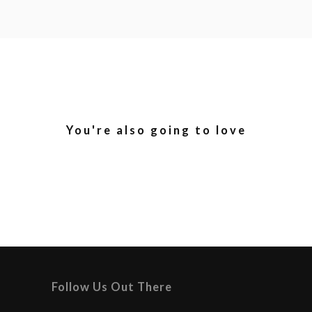
You're also going to love
Follow Us Out There