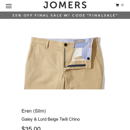
0
35% OFF FINAL SALE W/ CODE "FINALSALE"
Eren (Slim)
Galey & Lord Beige Twill Chino
$35.00