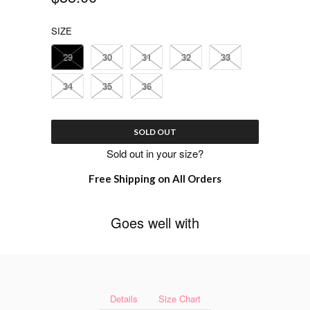
SIZE
29
30
31
32
33
34
35
36
SOLD OUT
Sold out in your size?
Free Shipping on All Orders
Goes well with
Details
Size Chart