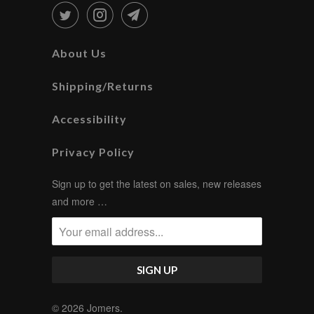
About Us
Shipping/Returns
Accessibility
Privacy Policy
Sign up to get the latest on sales, new releases
and more …
© 2026
Jomers
.