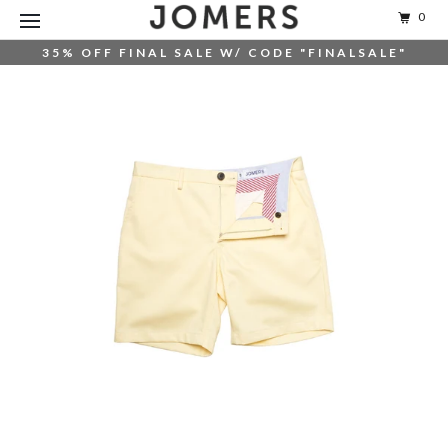
0
35% OFF FINAL SALE W/ CODE "FINALSALE"