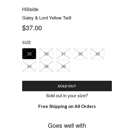
Hillside
Galey & Lord Yellow Twill
$37.00
SIZE
29
30
31
32
33
34
35
36
SOLD OUT
Sold out in your size?
Free Shipping on All Orders
Goes well with