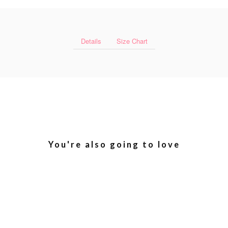
Details
Size Chart
You're also going to love