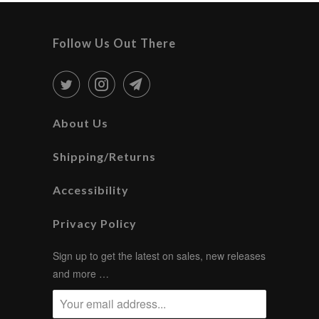
Follow Us Out There
About Us
Shipping/Returns
Accessibility
Privacy Policy
Sign up to get the latest on sales, new releases
and more …