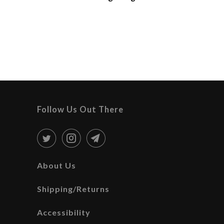
Follow Us Out There
About Us
Shipping/Returns
Accessibility