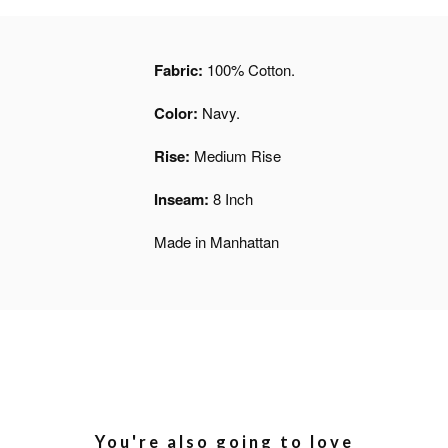
Fabric:
100% Cotton.
Color:
Navy.
Rise:
Medium Rise
Inseam:
8 Inch
Made in Manhattan
You're also going to love