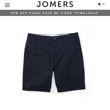
0
35% OFF FINAL SALE W/ CODE "FINALSALE"