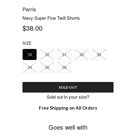
Parris
Navy Super Fine Twill Shorts
$38.00
SIZE
29
30
31
32
33
34
35
36
SOLD OUT
Sold out in your size?
Free Shipping on All Orders
Goes well with