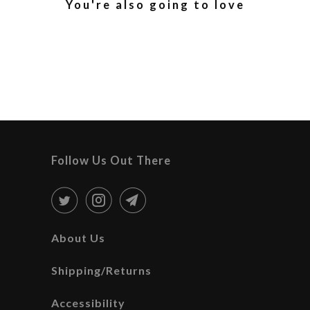
You're also going to love
Follow Us Out There
About Us
Shipping/Returns
Accessibility