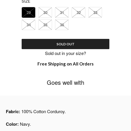
SIZE
29
30
31
32
33
34
35
36
SOLD OUT
Sold out in your size?
Free Shipping on All Orders
Goes well with
Fabric:
100% Cotton Corduroy.
Color:
Navy.