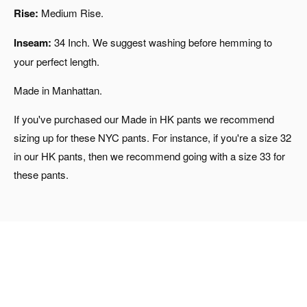
Rise:
Medium Rise.
Inseam:
34 Inch. We suggest washing before hemming to
your perfect length.
Made in Manhattan.
If you've purchased our Made in HK pants we recommend
sizing up for these NYC pants. For instance, if you're a size 32
in our HK pants, then we recommend going with a size 33 for
these pants.