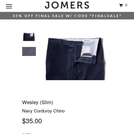
0
35% OFF FINAL SALE W/ CODE "FINALSALE"
Wesley (Slim)
Navy Corduroy Chino
$35.00