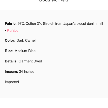
Fabric:
97% Cotton 3% Stretch from Japan's oldest denim mill
-
Kurabo
Color:
Dark Camel.
Rise:
Medium Rise
Details:
Garment Dyed
Inseam:
34 Inches.
Imported.