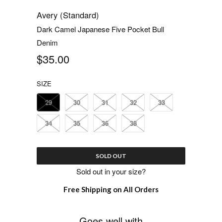
Avery (Standard)
Dark Camel Japanese Five Pocket Bull
Denim
$35.00
SIZE
29
30
31
32
33
34
35
36
38
SOLD OUT
Sold out in your size?
Free Shipping on All Orders
Goes well with