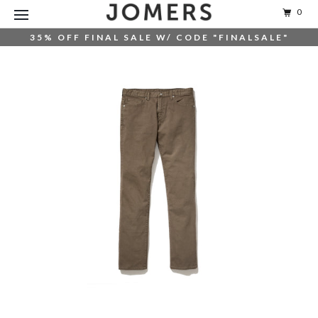
0
35% OFF FINAL SALE W/ CODE "FINALSALE"