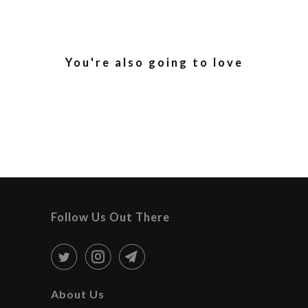
You're also going to love
Follow Us Out There
About Us